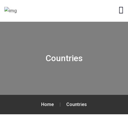
Countries
Home
|
Countries