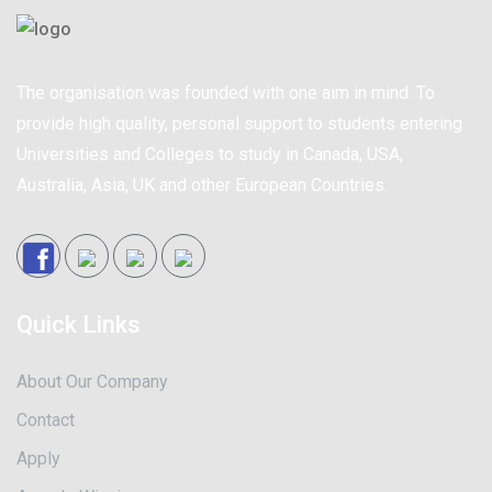
The organisation was founded with one aim in mind: To
provide high quality, personal support to students entering
Universities and Colleges to study in Canada, USA,
Australia, Asia, UK and other European Countries.
Quick Links
About Our Company
Contact
Apply