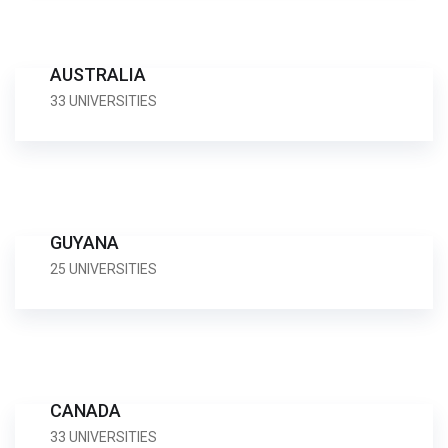
AUSTRALIA
33 UNIVERSITIES
GUYANA
25 UNIVERSITIES
CANADA
33 UNIVERSITIES