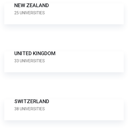
NEW ZEALAND
25 UNIVERSITIES
UNITED KINGDOM
33 UNIVERSITIES
SWITZERLAND
38 UNIVERSITIES