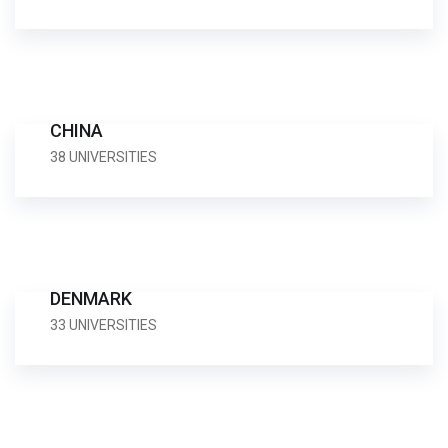
CHINA
38 UNIVERSITIES
DENMARK
33 UNIVERSITIES