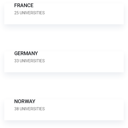
FRANCE
25 UNIVERSITIES
GERMANY
33 UNIVERSITIES
NORWAY
38 UNIVERSITIES