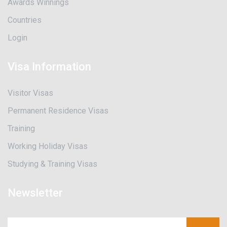
Awards Winnings
Countries
Login
Visa Information
Visitor Visas
Permanent Residence Visas
Training
Working Holiday Visas
Studying & Training Visas
Newsletter