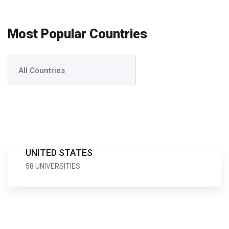
Most Popular Countries
UNITED STATES
58 UNIVERSITIES